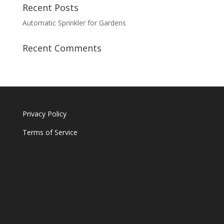
Recent Posts
Automatic Sprinkler for Gardens
Recent Comments
Privacy Policy
Terms of Service