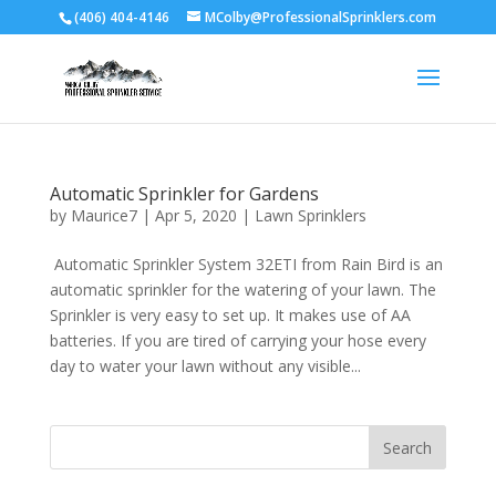
(406) 404-4146
MColby@ProfessionalSprinklers.com
Automatic Sprinkler for Gardens
by
Maurice7
|
Apr 5, 2020
|
Lawn Sprinklers
Automatic Sprinkler System 32ETI from Rain Bird is an
automatic sprinkler for the watering of your lawn. The
Sprinkler is very easy to set up. It makes use of AA
batteries. If you are tired of carrying your hose every
day to water your lawn without any visible...