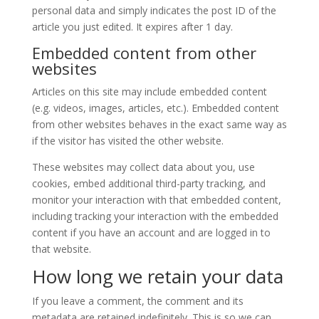
personal data and simply indicates the post ID of the
article you just edited. It expires after 1 day.
Embedded content from other
websites
Articles on this site may include embedded content
(e.g. videos, images, articles, etc.). Embedded content
from other websites behaves in the exact same way as
if the visitor has visited the other website.
These websites may collect data about you, use
cookies, embed additional third-party tracking, and
monitor your interaction with that embedded content,
including tracking your interaction with the embedded
content if you have an account and are logged in to
that website.
How long we retain your data
If you leave a comment, the comment and its
metadata are retained indefinitely. This is so we can