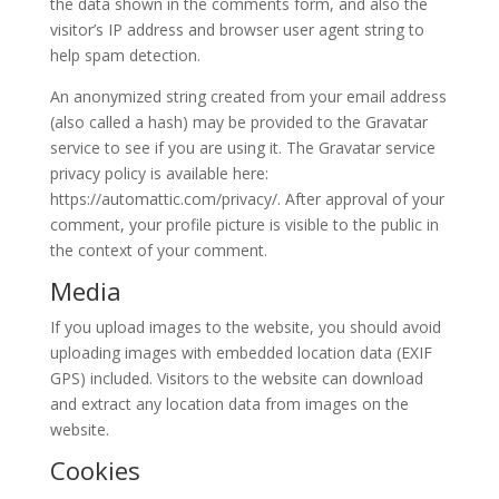
the data shown in the comments form, and also the
visitor’s IP address and browser user agent string to
help spam detection.
An anonymized string created from your email address
(also called a hash) may be provided to the Gravatar
service to see if you are using it. The Gravatar service
privacy policy is available here:
https://automattic.com/privacy/. After approval of your
comment, your profile picture is visible to the public in
the context of your comment.
Media
If you upload images to the website, you should avoid
uploading images with embedded location data (EXIF
GPS) included. Visitors to the website can download
and extract any location data from images on the
website.
Cookies