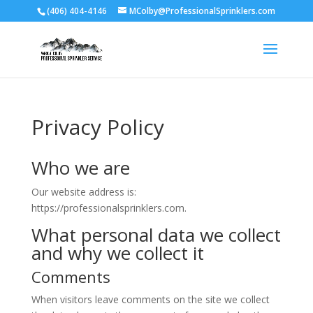
(406) 404-4146
MColby@ProfessionalSprinklers.com
Privacy Policy
Who we are
Our website address is:
https://professionalsprinklers.com.
What personal data we collect
and why we collect it
Comments
When visitors leave comments on the site we collect