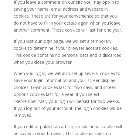
If you leave a comment on our site you may opt-in to
saving your name, email address and website in
cookies. These are for your convenience so that you
do not have to fill in your details again when you leave
another comment. These cookies will last for one year.
If you visit our login page, we will set a temporary
cookie to determine if your browser accepts cookies.
This cookie contains no personal data and is discarded
when you close your browser.
When you log in, we will also set up several cookies to
save your login information and your screen display
choices. Login cookies last for two days, and screen
options cookies last for a year. If you select
“Remember Me”, your login will persist for two weeks.
If you log out of your account, the login cookies will be
removed.
If you edit or publish an article, an additional cookie will
be saved in your browser. This cookie includes no