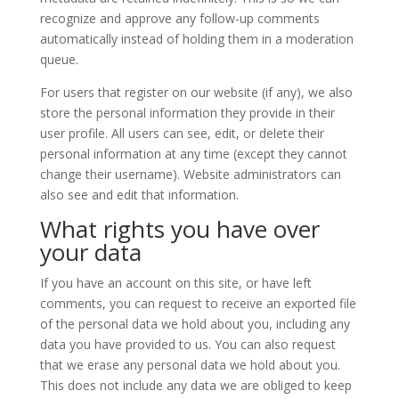
recognize and approve any follow-up comments
automatically instead of holding them in a moderation
queue.
For users that register on our website (if any), we also
store the personal information they provide in their
user profile. All users can see, edit, or delete their
personal information at any time (except they cannot
change their username). Website administrators can
also see and edit that information.
What rights you have over
your data
If you have an account on this site, or have left
comments, you can request to receive an exported file
of the personal data we hold about you, including any
data you have provided to us. You can also request
that we erase any personal data we hold about you.
This does not include any data we are obliged to keep