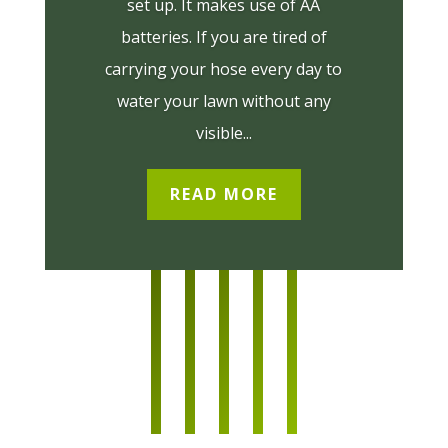
set up. It makes use of AA
batteries. If you are tired of
carrying your hose every day to
water your lawn without any
visible...
READ MORE