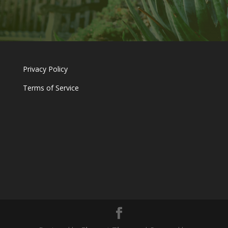
Privacy Policy
Terms of Service