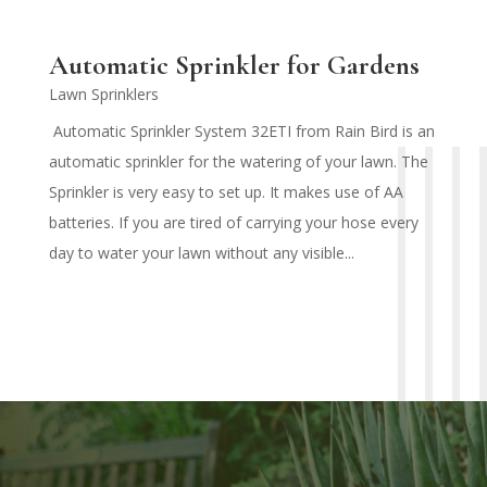
Automatic Sprinkler for Gardens
Lawn Sprinklers
Automatic Sprinkler System 32ETI from Rain Bird is an
automatic sprinkler for the watering of your lawn. The
Sprinkler is very easy to set up. It makes use of AA
batteries. If you are tired of carrying your hose every
day to water your lawn without any visible...