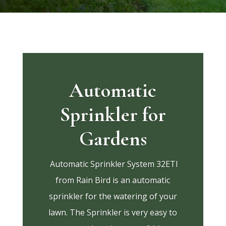
Automatic
Sprinkler for
Gardens
Automatic Sprinkler System 32ETI
from Rain Bird is an automatic
sprinkler for the watering of your
lawn. The Sprinkler is very easy to