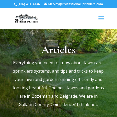
(406) 404-4146
MColby@ProfessionalSprinklers.com
Articles
Everything you need to know about lawn care,
sprinklers systems, and tips and tricks to keep
your lawn and garden running efficiently and
looking beautiful. The best lawns and gardens
are in Bozeman and Belgrade. We are in
Gallatin County. Coincidence? I think not.